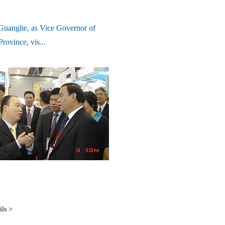
uanglie, as Vice Governor of
rovince, vis...
ils >