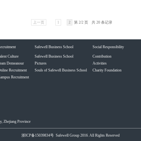
上一页
1
2
第 2/2 页
共 20 条记录
ecruitment
Safewell Business School
Social Responsibility
alent Culture
Safewell Business School
Contribution
eam Demeanour
Pictures
Activities
nline Recruitment
Souls of Safewell Business School
Charity Foundation
ampus Recruitment
, Zhejiang Province
浙ICP备15039834号
Safewell Group 2016. All Rights Reserved