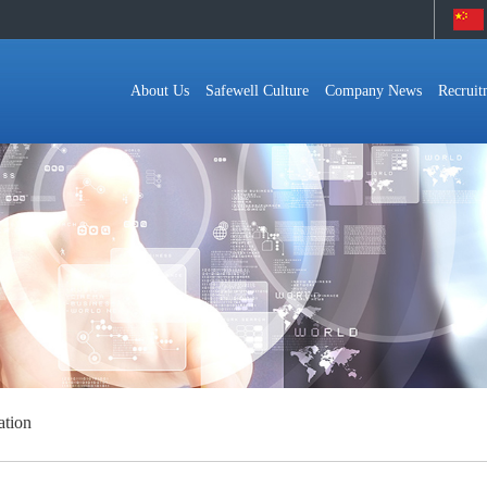
About Us
Safewell Culture
Company News
Recruit
ation