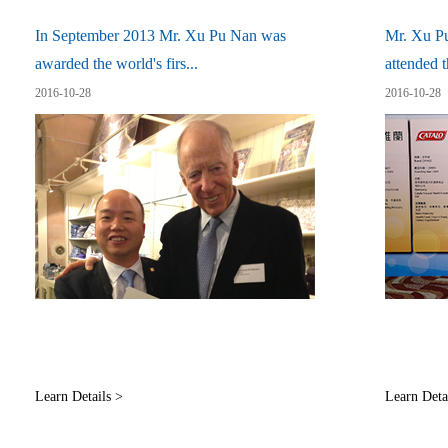
In September 2013 Mr. Xu Pu Nan was
Mr. Xu P
awarded the world's firs...
attended t
2016-10-28
2016-10-28
Learn Details >
Learn Deta