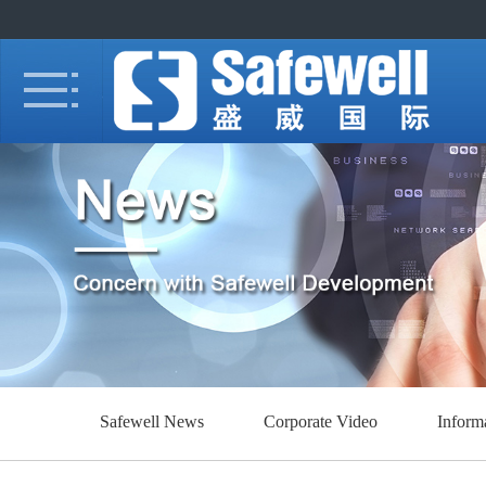
Safewell News
Corporate Video
Inform