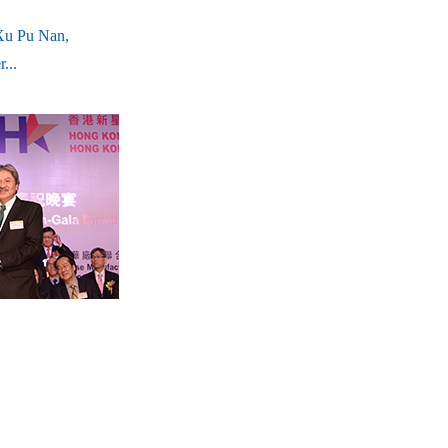
Xu Pu Nan,
...