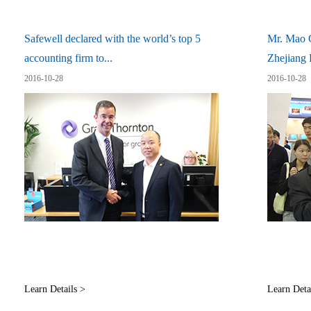
Safewell declared with the world’s top 5
Mr. Mao G
accounting firm to...
Zhejiang P
2016-10-28
2016-10-28
Learn Details >
Learn Deta