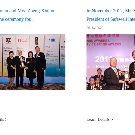
unan and Mrs. Zheng Xiujun
In November 2012, Mr. 
he ceremony for...
President of Safewell Inter
2016-10-28
ils >
Learn Details >