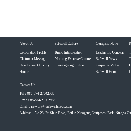
About Us
Safewell Culture
Company News
R
Corporation Profile
Brand Interpretation
Leadership Concern
T
Chairman Message
Morning Exercise Culture
Safewell News
T
Development History
Thanksgiving Culture
Corporate Video
O
Honor
Safewell Home
C
Contact Us
Tel：086-574-27902999
Fax：086-574-27902988
Email：network@safewellgroup.com
Address：No.28, Pu Shun Road, Beilun Xiaogang Equipment Park, Ningbo City