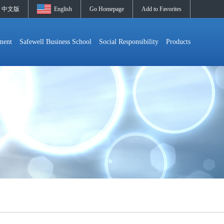
中文版
English
Go Homepage
Add to Favorites
ment
Safewell Business School
Social Responsibility
Products